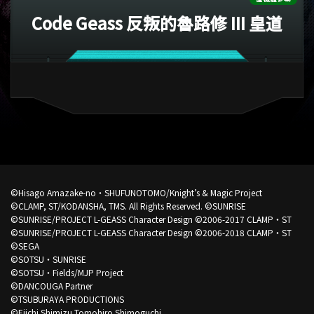
Code Geass 反叛的魯路修 III 皇道
©Hisago Amazake-no・SHUFUNOTOMO/Knight’s & Magic Project
©CLAMP, ST/KODANSHA, TMS. All Rights Reserved.
©SUNRISE
©SUNRISE/PROJECT L-GEASS Character Design ©2006-2017 CLAMP・ST
©SUNRISE/PROJECT L-GEASS Character Design ©2006-2018 CLAMP・ST
©SEGA
©SOTSU・SUNRISE
©SOTSU・Fields/MJP Project
©DANCOUGA Partner
©TSUBURAYA PRODUCTIONS
©Eiichi Shimizu,Tomohiro Shimoguchi