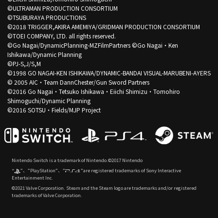
©ULTRAMAN PRODUCTION CONSORTIUM
©TSUBURAYA PRODUCTIONS
©2018 TRIGGER,AKIRA AMEMIYA/GRIDMAN PRODUCTION CONSORTIUM
©TOEI COMPANY, LTD. all rights reserved.
©Go Nagai/DynamicPlanning-MZFilmPartners ©Go Nagai・Ken
Ishikawa/Dynamic Planning
©PJ-S,J/S,M
©1998 GO NAGAI-KEN ISHIKAWA/DYNAMIC-BANDAI VISUAL-MARUBENI-AYERS
© 2005 AIC・Team DannChester/Gun Sword Partners
©2016 Go Nagai・Tetsuko Ishikawa・Eiichi Shimizu・Tomohiro
Shimoguchi/Dynamic Planning
©2016 SOTSU・Fields/MJP Project
Nintendo Switch is a trademark of Nintendo.©2017 Nintendo
“
”、”PlayStation”、”
”are registered trademarks of Sony Interactive
Entertainment Inc.
©2021 Valve Corporation. Steam and the Steam logo are trademarks and/or registered
trademarks of Valve Corporation.