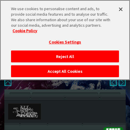
We use cookies to personalise content and ads, to
provide social media features and to analyse our traffic.
We also share information about your use of our site with
our social media, advertising and analytics partners.
日本語
Cookie Policy
CHARACTER
简体中文
Cookies Settings
繁體中文 (HK)
CHARACTER
Reject All
繁體中文 (TW)
Accept All Cookies
한국어
English
僅機體參戰